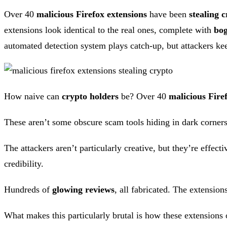
Over 40
malicious Firefox extensions
have been
stealing c
extensions look identical to the real ones, complete with
bog
automated detection system plays catch-up, but attackers keep
How naive can
crypto holders
be? Over 40
malicious Fire
These aren’t some obscure scam tools hiding in dark corners
The attackers aren’t particularly creative, but they’re effect
credibility.
Hundreds of
glowing reviews
, all fabricated. The extensio
What makes this particularly brutal is how these extensions op