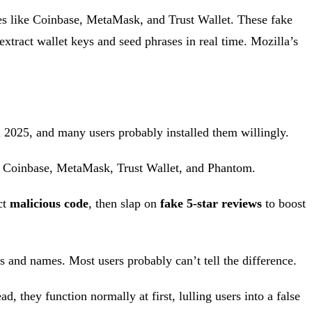
es like Coinbase, MetaMask, and Trust Wallet. These fake
 extract wallet keys and seed phrases in real time. Mozilla’s
 2025, and many users probably installed them willingly.
 Coinbase, MetaMask, Trust Wallet, and Phantom.
ct
malicious code
, then slap on
fake 5-star reviews
to boost
os and names. Most users probably can’t tell the difference.
, they function normally at first, lulling users into a false