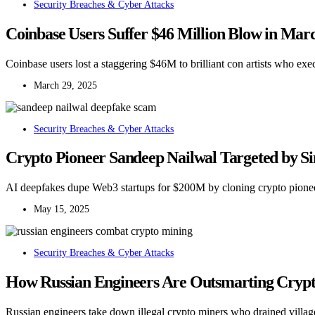
Security Breaches & Cyber Attacks
Coinbase Users Suffer $46 Million Blow in Marc
Coinbase users lost a staggering $46M to brilliant con artists who exec
March 29, 2025
Security Breaches & Cyber Attacks
Crypto Pioneer Sandeep Nailwal Targeted by Si
AI deepfakes dupe Web3 startups for $200M by cloning crypto pionee
May 15, 2025
Security Breaches & Cyber Attacks
How Russian Engineers Are Outsmarting Crypto
Russian engineers take down illegal crypto miners who drained village