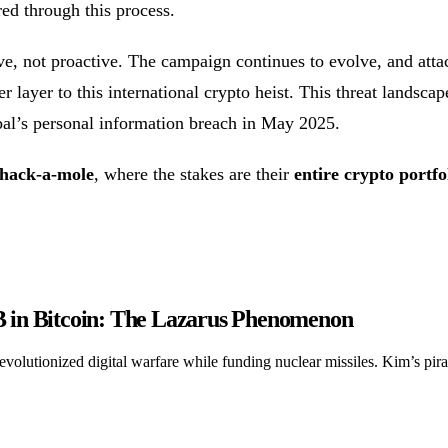
ed through this process.
ive, not proactive. The campaign continues to evolve, and atta
 layer to this international crypto heist. This threat landscap
al’s personal information breach in May 2025.
whack-a-mole
, where the stakes are their
entire crypto portfo
 in Bitcoin: The Lazarus Phenomenon
y revolutionized digital warfare while funding nuclear missiles. Kim’s pi