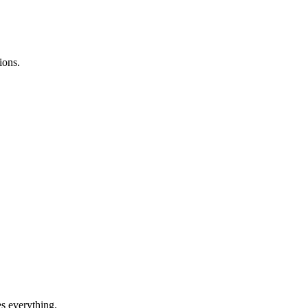
ions.
es everything.