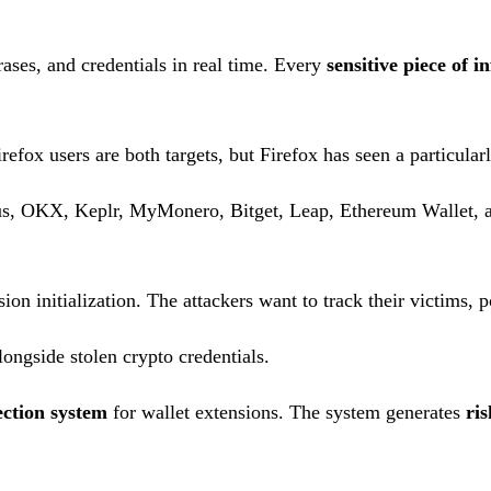
ases, and credentials in real time. Every
sensitive piece of 
fox users are both targets, but Firefox has seen a particularl
s, OKX, Keplr, MyMonero, Bitget, Leap, Ethereum Wallet, and
n initialization. The attackers want to track their victims, po
longside stolen crypto credentials.
ction system
for wallet extensions. The system generates
ris