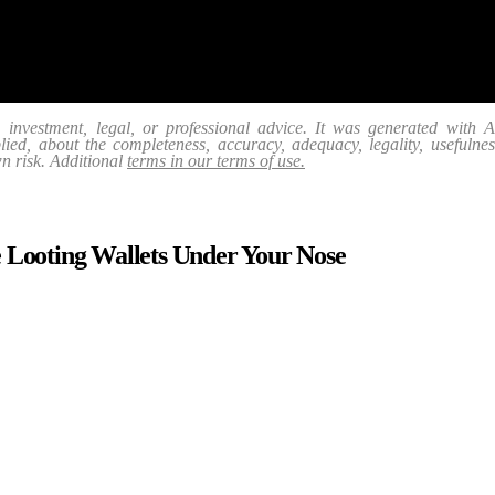
, investment, legal, or professional advice. It was generated with
ed, about the completeness, accuracy, adequacy, legality, usefulness, r
wn risk. Additional
terms in our terms of use.
 Looting Wallets Under Your Nose