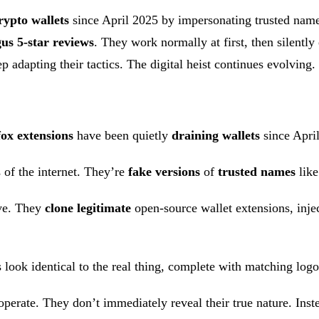
rypto wallets
since April 2025 by impersonating trusted nam
us 5-star reviews
. They work normally at first, then silently
 adapting their tactics. The digital heist continues evolving.
fox extensions
have been quietly
draining wallets
since April
 of the internet. They’re
fake versions
of
trusted names
like
ive. They
clone legitimate
open-source wallet extensions, inje
ns look identical to the real thing, complete with matching log
erate. They don’t immediately reveal their true nature. Instead