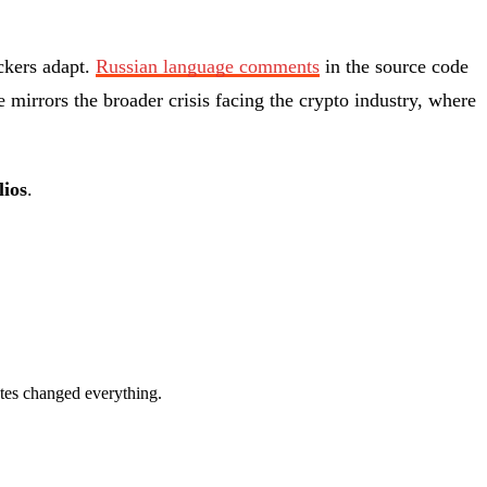
ckers adapt.
Russian language comments
in the source code
e mirrors the broader crisis facing the crypto industry, where
lios
.
rates changed everything.