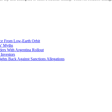
ace From Low-Earth Orbit
n’ Myths
ers With Argentina Rollout
 Investors
ights Back Against Sanctions Allegations