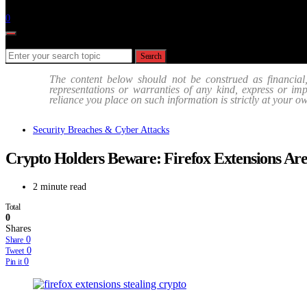
Follow
0
Search for:
Search
The content below should not be construed as financial
representations or warranties of any kind, express or impli
reliance you place on such information is strictly at your o
Security Breaches & Cyber Attacks
Crypto Holders Beware: Firefox Extensions Are
2 minute read
Total
0
Shares
0
Share
0
Tweet
0
Pin it