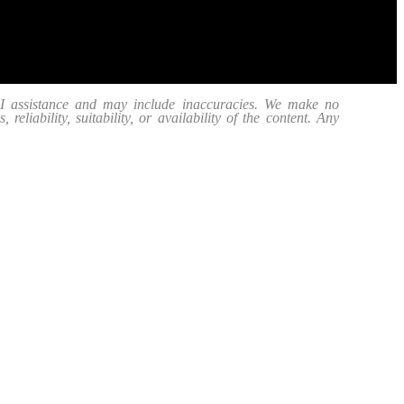
 AI assistance and may include inaccuracies. We make no
eliability, suitability, or availability of the content. Any