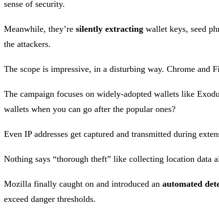
sense of security.
Meanwhile, they’re
silently extracting
wallet keys, seed phr
the attackers.
The scope is impressive, in a disturbing way. Chrome and Fire
The campaign focuses on widely-adopted wallets like Exodu
wallets when you can go after the popular ones?
Even IP addresses get captured and transmitted during extensio
Nothing says “thorough theft” like collecting location data a
Mozilla finally caught on and introduced an
automated dete
exceed danger thresholds.