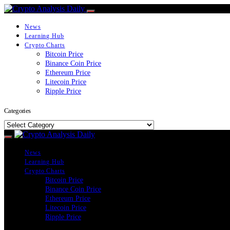
News
Learning Hub
Crypto Charts
Bitcoin Price
Binance Coin Price
Ethereum Price
Litecoin Price
Ripple Price
Categories
Categories
News
Learning Hub
Crypto Charts
Bitcoin Price
Binance Coin Price
Ethereum Price
Litecoin Price
Ripple Price