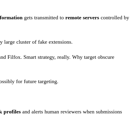
information
gets transmitted to
remote servers
controlled by
y large cluster of fake extensions.
 Filfox. Smart strategy, really. Why target obscure
ssibly for future targeting.
k profiles
and alerts human reviewers when submissions