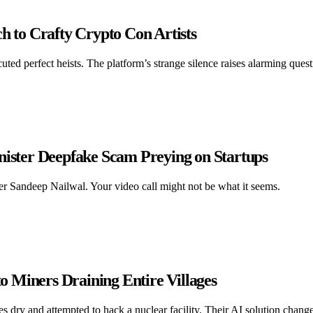
h to Crafty Crypto Con Artists
uted perfect heists. The platform’s strange silence raises alarming quest
nister Deepfake Scam Preying on Startups
r Sandeep Nailwal. Your video call might not be what it seems.
 Miners Draining Entire Villages
s dry and attempted to hack a nuclear facility. Their AI solution chang