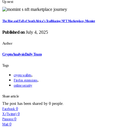
Up next
The Rise and Fall of South Africa’s Trailblazing NFT Marketplace, Momint
Published on
July 4, 2025
Author
CryptoAnalysisDaily Team
Tags
,
crypto wallets
,
Firefox extensions
online security
Share article
The post has been shared by
0
people.
0
Facebook
0
X (Twitter)
0
Pinterest
0
Mail