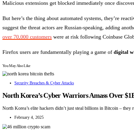
Malicious extensions get blocked immediately once discover
But here’s the thing about automated systems, they’re react
suggest the threat actors are Russian-speaking, adding another
over 70,000 customers
were at risk following Coinbase Glob
Firefox users are fundamentally playing a game of
digital 
You May Also Like
Security Breaches & Cyber Attacks
North Korea’s Cyber Warriors Amass Over $1B
North Korea’s elite hackers didn’t just steal billions in Bitcoin – the
February 4, 2025