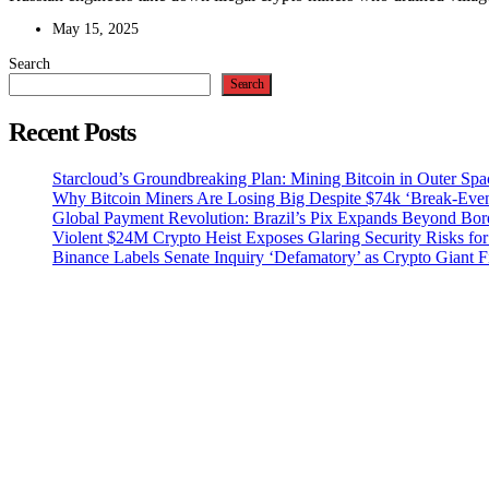
May 15, 2025
Search
Search
Recent Posts
Starcloud’s Groundbreaking Plan: Mining Bitcoin in Outer Sp
Why Bitcoin Miners Are Losing Big Despite $74k ‘Break-Eve
Global Payment Revolution: Brazil’s Pix Expands Beyond Bord
Violent $24M Crypto Heist Exposes Glaring Security Risks for
Binance Labels Senate Inquiry ‘Defamatory’ as Crypto Giant F