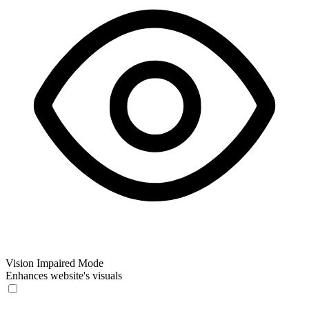
Vision Impaired Mode
Enhances website's visuals
Vision Impaired Mode