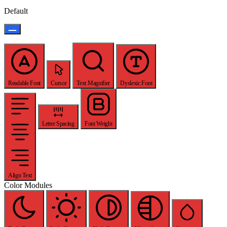
Default
Readable Font
Cursor
Text Magnifier
Dyslexic Font
Letter Spacing
Font Weight
Align Text
Color Modules