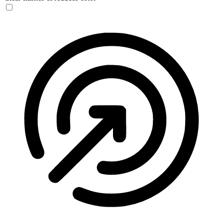
Seizure Safe Profile