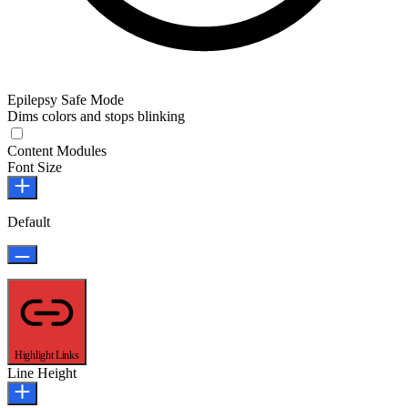
Epilepsy Safe Mode
Dims colors and stops blinking
Epilepsy Safe Mode
Content Modules
Font Size
Default
Highlight Links
Line Height