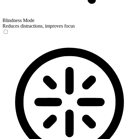
Blindness Mode
Reduces distractions, improves focus
Blindness Mode