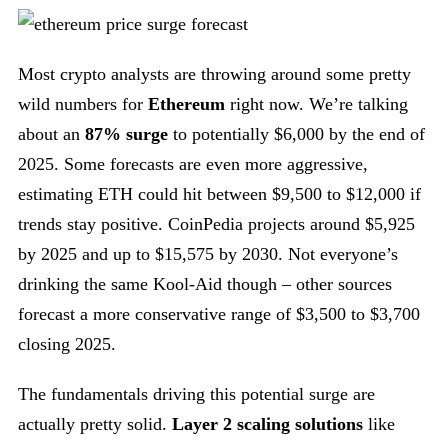
Most crypto analysts are throwing around some pretty
wild numbers for
Ethereum
right now. We’re talking
about an
87% surge
to potentially $6,000 by the end of
2025. Some forecasts are even more aggressive,
estimating ETH could hit between $9,500 to $12,000 if
trends stay positive. CoinPedia projects around $5,925
by 2025 and up to $15,575 by 2030. Not everyone’s
drinking the same Kool-Aid though – other sources
forecast a more conservative range of $3,500 to $3,700
closing 2025.
The fundamentals driving this potential surge are
actually pretty solid.
Layer 2 scaling solutions
like