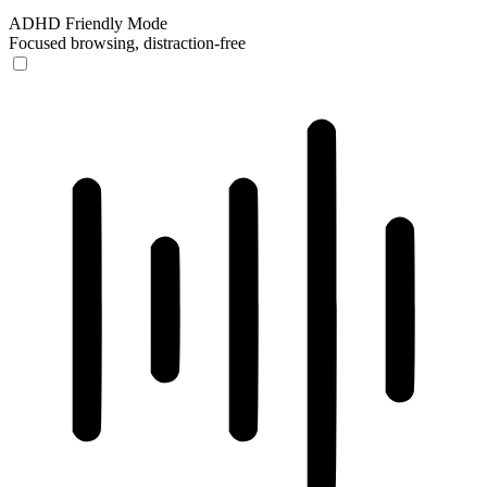
ADHD Friendly Mode
Focused browsing, distraction-free
ADHD Friendly Mode