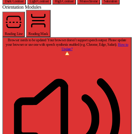
Dark Contrast
Light Contrast
High Contrast
Monochrome
Saturation
Orientation Modules
Reading Line
Reading Mask
Browser needs to be updated
Your browser doesn’t support speech output. Please update
your browser or use one with speech synthesis enabled (e.g. Chrome, Edge, Safari).
How to
Update?