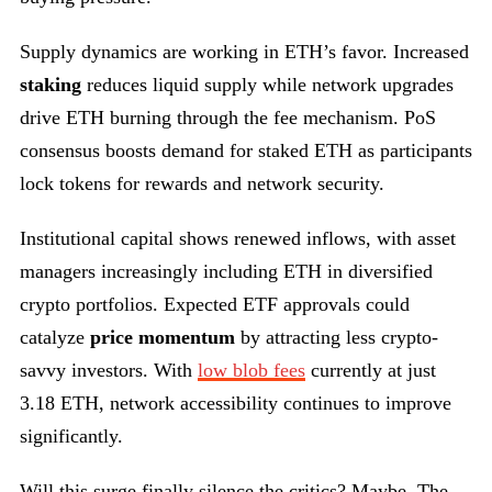
Supply dynamics are working in ETH’s favor. Increased
staking
reduces liquid supply while network upgrades
drive ETH burning through the fee mechanism. PoS
consensus boosts demand for staked ETH as participants
lock tokens for rewards and network security.
Institutional capital shows renewed inflows, with asset
managers increasingly including ETH in diversified
crypto portfolios. Expected ETF approvals could
catalyze
price momentum
by attracting less crypto-
savvy investors. With
low blob fees
currently at just
3.18 ETH, network accessibility continues to improve
significantly.
Will this surge finally silence the critics? Maybe. The