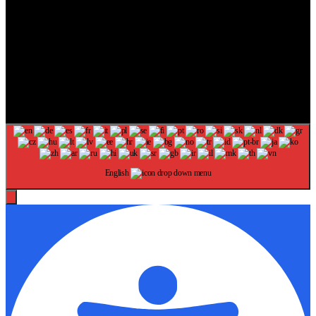
The information provided on this website is provided for
entertainment purposes only. The content on this website should not
be construed as financial, investment, legal, or professional advice.
In addition, the content below was generated with AI assistance and
may include inaccuracies. We make no representations or warranties
of any kind, expressed or implied, about the completeness, accuracy,
adequacy, legality, usefulness, reliability, suitability, or availability of
information on our website. Any reliance you place on such
information is strictly at your own risk. Additional terms are found in
our terms of use. Copyright 2025
English