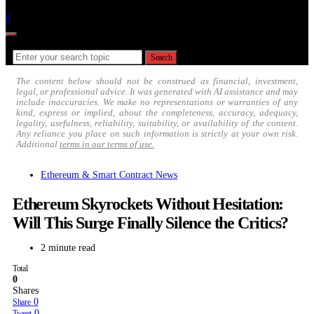
Follow
0
Search for:
Search
The content below should not be construed as financial, investment,
legal, or professional advice. It was generated with AI assistance and may
include inaccuracies. We make no representations or warranties of any
kind, express or implied, about the completeness, accuracy, adequacy,
legality, usefulness, reliability, suitability, or availability of the content.
Any reliance you place on such information is strictly at your own risk.
Additional
terms in our terms of use.
Ethereum & Smart Contract News
Ethereum Skyrockets Without Hesitation:
Will This Surge Finally Silence the Critics?
2 minute read
Total
0
Shares
0
Share
0
Tweet