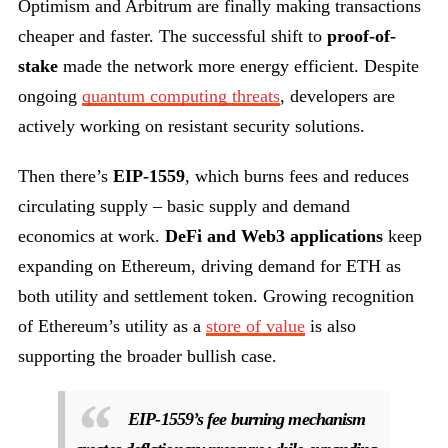
Optimism and Arbitrum are finally making transactions
cheaper and faster. The successful shift to
proof-of-
stake
made the network more energy efficient. Despite
ongoing
quantum computing threats
, developers are
actively working on resistant security solutions.
Then there’s
EIP-1559
, which burns fees and reduces
circulating supply – basic supply and demand
economics at work.
DeFi and Web3 applications
keep
expanding on Ethereum, driving demand for ETH as
both utility and settlement token. Growing recognition
of Ethereum’s utility as a
store of value
is also
supporting the broader bullish case.
EIP-1559’s fee burning mechanism