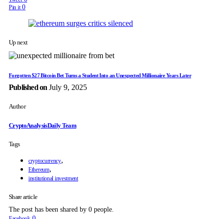
0
Pin it
Up next
Forgotten $27 Bitcoin Bet Turns a Student Into an Unexpected Millionaire Years Later
Published on
July 9, 2025
Author
CryptoAnalysisDaily Team
Tags
,
cryptocurrency
,
Ethereum
institutional investment
Share article
The post has been shared by
0
people.
0
Facebook