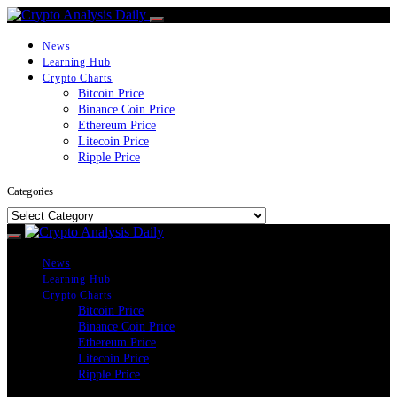
News
Learning Hub
Crypto Charts
Bitcoin Price
Binance Coin Price
Ethereum Price
Litecoin Price
Ripple Price
Categories
Categories
News
Learning Hub
Crypto Charts
Bitcoin Price
Binance Coin Price
Ethereum Price
Litecoin Price
Ripple Price