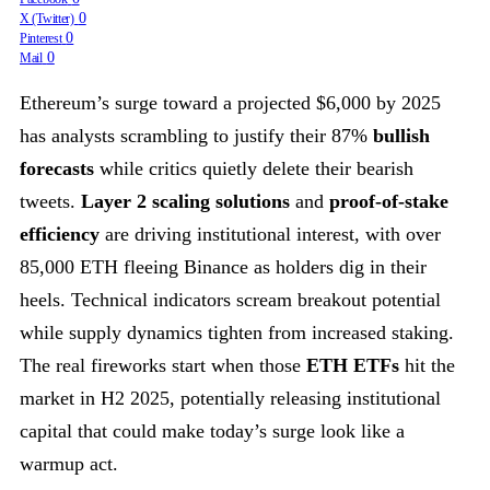
0
X (Twitter)
0
Pinterest
0
Mail
Ethereum’s surge toward a projected $6,000 by 2025
has analysts scrambling to justify their 87%
bullish
forecasts
while critics quietly delete their bearish
tweets.
Layer 2 scaling solutions
and
proof-of-stake
efficiency
are driving institutional interest, with over
85,000 ETH fleeing Binance as holders dig in their
heels. Technical indicators scream breakout potential
while supply dynamics tighten from increased staking.
The real fireworks start when those
ETH ETFs
hit the
market in H2 2025, potentially releasing institutional
capital that could make today’s surge look like a
warmup act.