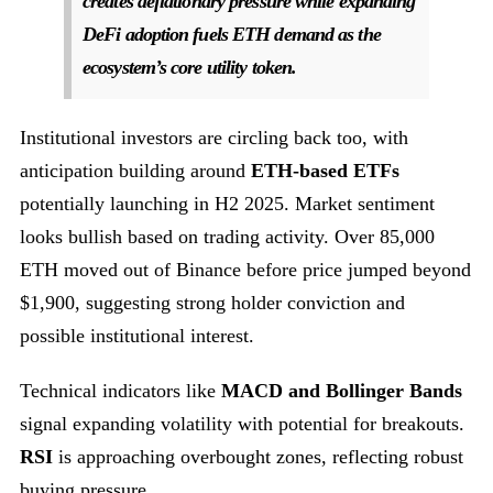
creates deflationary pressure while expanding
DeFi adoption fuels ETH demand as the
ecosystem’s core utility token.
Institutional investors are circling back too, with
anticipation building around
ETH-based ETFs
potentially launching in H2 2025. Market sentiment
looks bullish based on trading activity. Over 85,000
ETH moved out of Binance before price jumped beyond
$1,900, suggesting strong holder conviction and
possible institutional interest.
Technical indicators like
MACD and Bollinger Bands
signal expanding volatility with potential for breakouts.
RSI
is approaching overbought zones, reflecting robust
buying pressure.