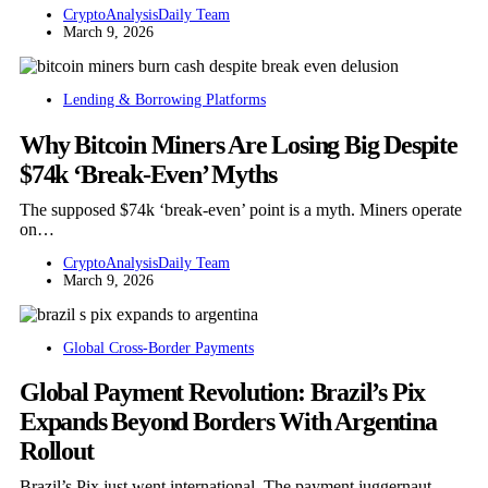
CryptoAnalysisDaily Team
March 9, 2026
Lending & Borrowing Platforms
Why Bitcoin Miners Are Losing Big Despite
$74k ‘Break-Even’ Myths
The supposed $74k ‘break-even’ point is a myth. Miners operate
on…
CryptoAnalysisDaily Team
March 9, 2026
Global Cross-Border Payments
Global Payment Revolution: Brazil’s Pix
Expands Beyond Borders With Argentina
Rollout
Brazil’s Pix just went international. The payment juggernaut,