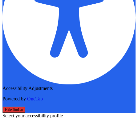
Accessibility Adjustments
Powered by
OneTap
Hide Toolbar
Select your accessibility profile