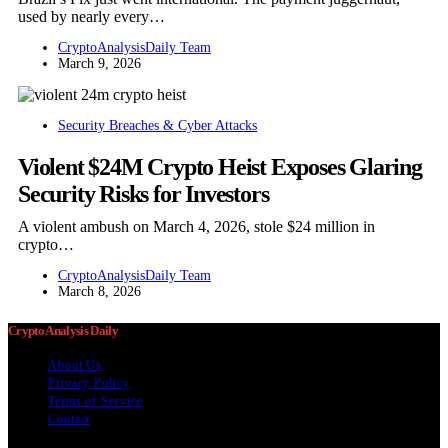
used by nearly every…
CryptoAnalysisDaily Team
March 9, 2026
Security Breaches & Cyber Attacks
Violent $24M Crypto Heist Exposes Glaring
Security Risks for Investors
A violent ambush on March 4, 2026, stole $24 million in
crypto…
CryptoAnalysisDaily Team
March 8, 2026
Crypto Analysis Daily
About Us
Privacy Policy
Terms of Service
Contact