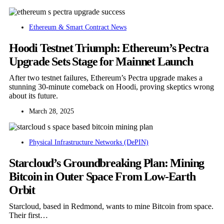
Ethereum & Smart Contract News
Hoodi Testnet Triumph: Ethereum’s Pectra
Upgrade Sets Stage for Mainnet Launch
After two testnet failures, Ethereum’s Pectra upgrade makes a
stunning 30-minute comeback on Hoodi, proving skeptics wrong
about its future.
March 28, 2025
Physical Infrastructure Networks (DePIN)
Starcloud’s Groundbreaking Plan: Mining
Bitcoin in Outer Space From Low-Earth
Orbit
Starcloud, based in Redmond, wants to mine Bitcoin from space.
Their first…