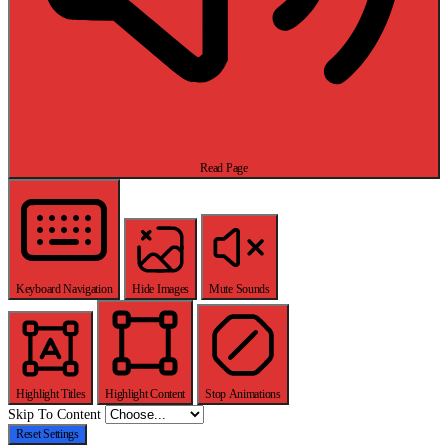
Read Page
Keyboard Navigation
Hide Images
Mute Sounds
Highlight Titles
Highlight Content
Stop Animations
Skip To Content
Reset Settings