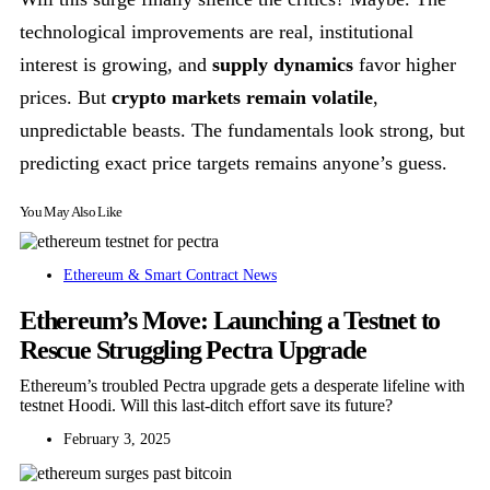
technological improvements are real, institutional
interest is growing, and
supply dynamics
favor higher
prices. But
crypto markets remain volatile
,
unpredictable beasts. The fundamentals look strong, but
predicting exact price targets remains anyone’s guess.
You May Also Like
Ethereum & Smart Contract News
Ethereum’s Move: Launching a Testnet to
Rescue Struggling Pectra Upgrade
Ethereum’s troubled Pectra upgrade gets a desperate lifeline with
testnet Hoodi. Will this last-ditch effort save its future?
February 3, 2025