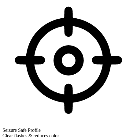
Seizure Safe Profile
Clear flashes & reduces color