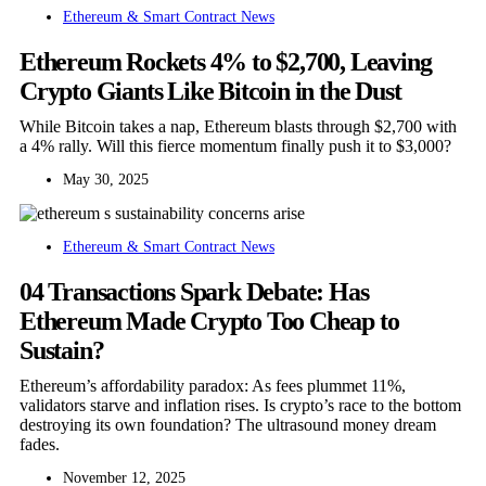
Ethereum & Smart Contract News
Ethereum Rockets 4% to $2,700, Leaving
Crypto Giants Like Bitcoin in the Dust
While Bitcoin takes a nap, Ethereum blasts through $2,700 with
a 4% rally. Will this fierce momentum finally push it to $3,000?
May 30, 2025
Ethereum & Smart Contract News
04 Transactions Spark Debate: Has
Ethereum Made Crypto Too Cheap to
Sustain?
Ethereum’s affordability paradox: As fees plummet 11%,
validators starve and inflation rises. Is crypto’s race to the bottom
destroying its own foundation? The ultrasound money dream
fades.
November 12, 2025