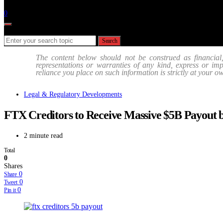
Follow
0
Search for:
Search
The content below should not be construed as financial
representations or warranties of any kind, express or impli
reliance you place on such information is strictly at your o
Legal & Regulatory Developments
FTX Creditors to Receive Massive $5B Payout
2 minute read
Total
0
Shares
0
Share
0
Tweet
0
Pin it