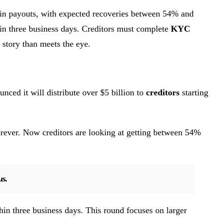
n in payouts, with expected recoveries between 54% and
hin three business days. Creditors must complete
KYC
 story than meets the eye.
nced it will distribute over $5 billion to
creditors
starting
rever. Now creditors are looking at getting between 54%
us.
thin three business days. This round focuses on larger