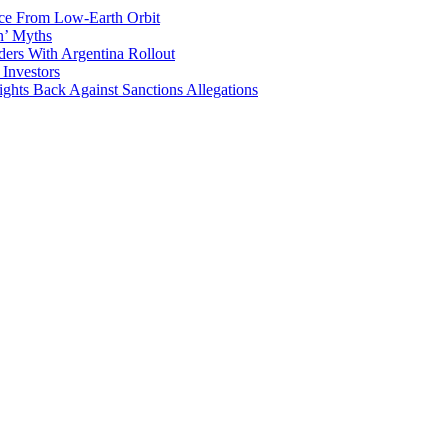
ace From Low-Earth Orbit
n’ Myths
ers With Argentina Rollout
 Investors
ights Back Against Sanctions Allegations