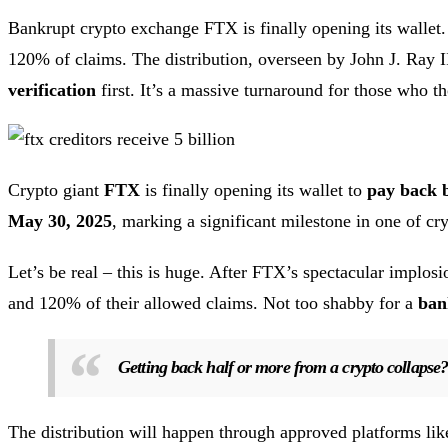
Bankrupt crypto exchange FTX is finally opening its wallet.
120% of claims. The distribution, overseen by John J. Ray 
verification
first. It’s a massive turnaround for those who t
Crypto giant
FTX
is finally opening its wallet to
pay back 
May 30, 2025
, marking a significant milestone in one of cr
Let’s be real – this is huge. After FTX’s spectacular impl
and 120% of their allowed claims. Not too shabby for a
ban
Getting back half or more from a crypto collapse? 
The distribution will happen through approved platforms li