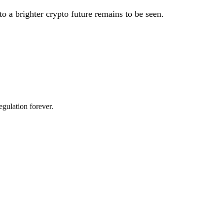
 to a brighter crypto future remains to be seen.
egulation forever.