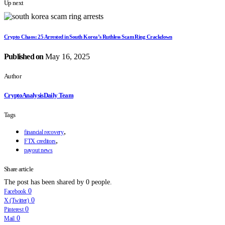
Up next
Crypto Chaos: 25 Arrested in South Korea’s Ruthless Scam Ring Crackdown
Published on
May 16, 2025
Author
CryptoAnalysisDaily Team
Tags
,
financial recovery
,
FTX creditors
payout news
Share article
The post has been shared by
0
people.
0
Facebook
0
X (Twitter)
0
Pinterest
0
Mail