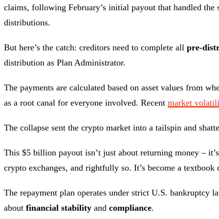
claims, following February’s initial payout that handled th
distributions.
But here’s the catch: creditors need to complete all
pre-dist
distribution as Plan Administrator.
The payments are calculated based on asset values from whe
as a root canal for everyone involved. Recent
market volatil
The collapse sent the crypto market into a tailspin and shat
This $5 billion payout isn’t just about returning money – it
crypto exchanges, and rightfully so. It’s become a textbook 
The repayment plan operates under strict U.S. bankruptcy l
about
financial stability
and
compliance
.