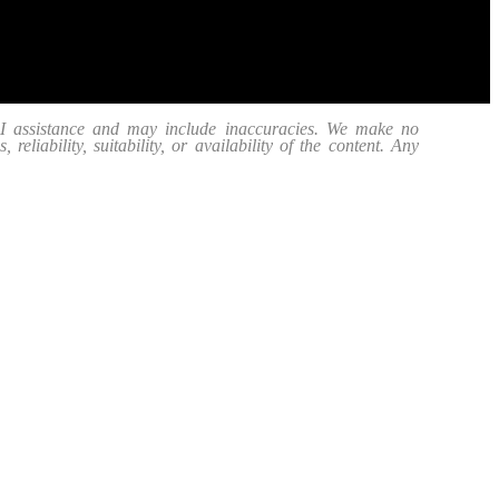
 AI assistance and may include inaccuracies. We make no
eliability, suitability, or availability of the content. Any