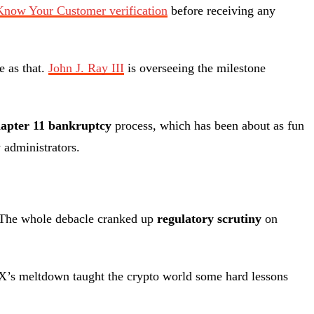
Know Your Customer verification
before receiving any
e as that.
John J. Ray III
is overseeing the milestone
apter 11 bankruptcy
process, which has been about as fun
 administrators.
it. The whole debacle cranked up
regulatory scrutiny
on
TX’s meltdown taught the crypto world some hard lessons