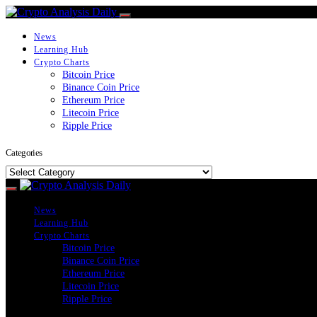
News
Learning Hub
Crypto Charts
Bitcoin Price
Binance Coin Price
Ethereum Price
Litecoin Price
Ripple Price
Categories
Categories
News
Learning Hub
Crypto Charts
Bitcoin Price
Binance Coin Price
Ethereum Price
Litecoin Price
Ripple Price