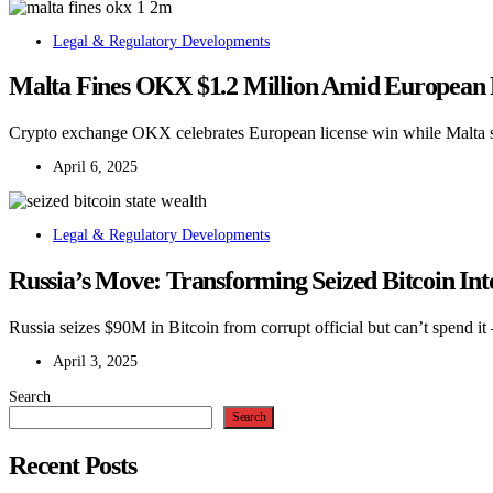
Legal & Regulatory Developments
Malta Fines OKX $1.2 Million Amid European
Crypto exchange OKX celebrates European license win while Malta sl
April 6, 2025
Legal & Regulatory Developments
Russia’s Move: Transforming Seized Bitcoin In
Russia seizes $90M in Bitcoin from corrupt official but can’t spend it
April 3, 2025
Search
Search
Recent Posts