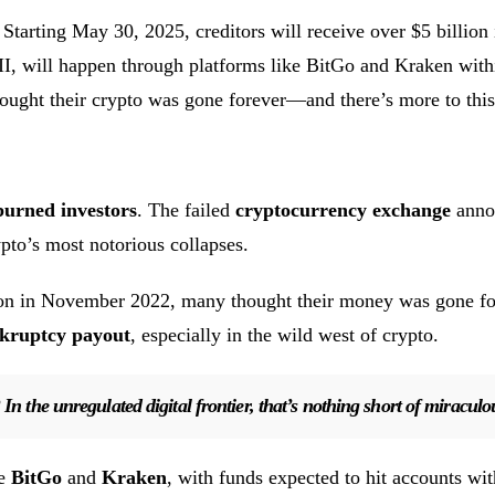
 Starting May 30, 2025, creditors will receive over $5 billio
III, will happen through platforms like BitGo and Kraken wit
hought their crypto was gone forever—and there’s more to this
burned investors
. The failed
cryptocurrency exchange
annou
ypto’s most notorious collapses.
osion in November 2022, many thought their money was gone fo
kruptcy payout
, especially in the wild west of crypto.
In the unregulated digital frontier, that’s nothing short of miraculo
ke
BitGo
and
Kraken
, with funds expected to hit accounts wi