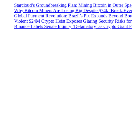
Starcloud’s Groundbreaking Plan: Mining Bitcoin in Outer Sp
Why Bitcoin Miners Are Losing Big Despite $74k ‘Break-Eve
Global Payment Revolution: Brazil’s Pix Expands Beyond Bord
Violent $24M Crypto Heist Exposes Glaring Security Risks for
Binance Labels Senate Inquiry ‘Defamatory’ as Crypto Giant F