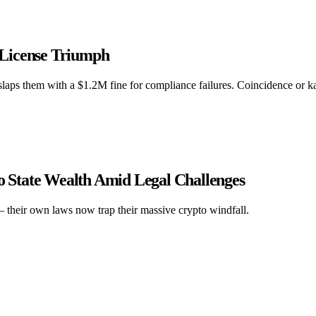
 License Triumph
aps them with a $1.2M fine for compliance failures. Coincidence or 
to State Wealth Amid Legal Challenges
 – their own laws now trap their massive crypto windfall.