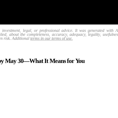
, investment, legal, or professional advice. It was generated with
ed, about the completeness, accuracy, adequacy, legality, usefulness, r
wn risk. Additional
terms in our terms of use.
 by May 30—What It Means for You