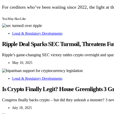
For creditors who’ve been waiting since 2022, the light at the
You May Also Like
Legal & Regulatory Developments
Ripple Deal Sparks SEC Turmoil, Threatens Fu
Ripple’s game-changing SEC victory rattles crypto oversight and spark
May 10, 2025
Legal & Regulatory Developments
Is Crypto Finally Legit? House Greenlights 3 
Congress finally backs crypto – but did they unleash a monster? 3 ne
July 18, 2025