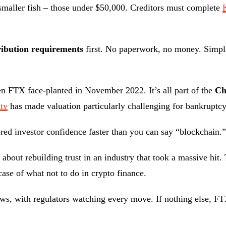
e smaller fish – those under $50,000. Creditors must complete
ribution requirements
first. No paperwork, no money. Simpl
n FTX face-planted in November 2022. It’s all part of the
Ch
ity
has made valuation particularly challenging for bankruptcy
tered investor confidence faster than you can say “blockchain.”
’s about rebuilding trust in an industry that took a massive h
case of what not to do in crypto finance.
aws, with regulators watching every move. If nothing else, F