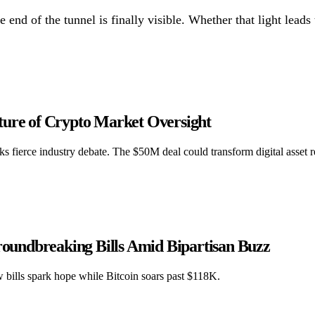
 end of the tunnel is finally visible. Whether that light leads
ture of Crypto Market Oversight
s fierce industry debate. The $50M deal could transform digital asset r
Groundbreaking Bills Amid Bipartisan Buzz
w bills spark hope while Bitcoin soars past $118K.