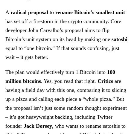
A
radical proposal
to
rename Bitcoin’s smallest unit
has set off a firestorm in the crypto community. Core
developer John Carvalho’s proposal aims to flip
Bitcoin’s unit system on its head by making one
satoshi
equal to “one bitcoin.” If that sounds confusing, just
wait – it gets better.
The plan would effectively turn 1 Bitcoin into
100
million bitcoins
. Yes, you read that right.
Critics
are
having a field day with this one, comparing it to slicing
up a pizza and calling each piece a “whole pizza.” But
the proposal isn’t just some random thought experiment
– it’s got heavyweight backing, including Twitter
founder
Jack Dorsey
, who wants to rename satoshis to