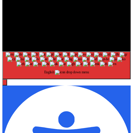
The information provided on this website is provided for
entertainment purposes only. The content on this website should not
be construed as financial, investment, legal, or professional advice.
In addition, the content below was generated with AI assistance and
may include inaccuracies. We make no representations or warranties
of any kind, expressed or implied, about the completeness, accuracy,
adequacy, legality, usefulness, reliability, suitability, or availability of
information on our website. Any reliance you place on such
information is strictly at your own risk. Additional terms are found in
our terms of use. Copyright 2025
English