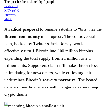
The post has been shared by
0
people.
0
Facebook
0
X (Twitter)
0
Pinterest
0
Mail
A
radical proposal
to rename satoshis to “bits” has the
Bitcoin community
in an uproar. The controversial
plan, backed by Twitter’s Jack Dorsey, would
effectively turn 1 Bitcoin into 100 million bitcoins –
expanding the total supply from 21 million to 2.1
trillion units. Supporters claim it’ll make Bitcoin less
intimidating for newcomers, while critics argue it
undermines Bitcoin’s
scarcity narrative
. The heated
debate shows how even small changes can spark major
crypto drama.