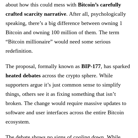
about how this could mess with
Bitcoin’s carefully
crafted scarcity narrative
. After all, psychologically
speaking, there’s a big difference between owning 1
Bitcoin and owning 100 million of them. The term
“Bitcoin millionaire” would need some serious
redefinition.
The proposal, formally known as
BIP-177
, has sparked
heated debates
across the crypto sphere. While
supporters argue it’s just common sense to simplify
things, others see it as fixing something that isn’t
broken. The change would require massive updates to
software and user interfaces across the entire Bitcoin
ecosystem.
The debate shows no signs of cooling down. While