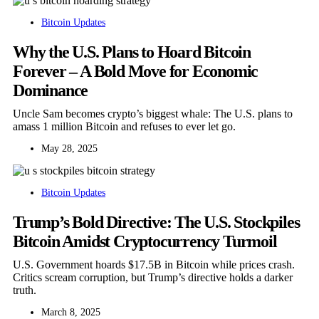
Bitcoin Updates
Why the U.S. Plans to Hoard Bitcoin
Forever – A Bold Move for Economic
Dominance
Uncle Sam becomes crypto’s biggest whale: The U.S. plans to
amass 1 million Bitcoin and refuses to ever let go.
May 28, 2025
Bitcoin Updates
Trump’s Bold Directive: The U.S. Stockpiles
Bitcoin Amidst Cryptocurrency Turmoil
U.S. Government hoards $17.5B in Bitcoin while prices crash.
Critics scream corruption, but Trump’s directive holds a darker
truth.
March 8, 2025