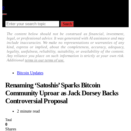
Follow
0
Search for:
Search
The content below should not be construed as financial, investment,
legal, or professional advice. It was generated with AI assistance and may
include inaccuracies. We make no representations or warranties of any
kind, express or implied, about the completeness, accuracy, adequacy,
legality, usefulness, reliability, suitability, or availability of the content.
Any reliance you place on such information is strictly at your own risk.
Additional
terms in our terms of use.
Bitcoin Updates
Renaming ‘Satoshis’ Sparks Bitcoin
Community Uproar as Jack Dorsey Backs
Controversial Proposal
2 minute read
Total
0
Shares