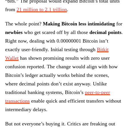
“bits.” The proposal would expand Bitcoin’s total units
from
21 million to 2.1 trillion
.
The whole point?
Making Bitcoin less intimidating
for
newbies
who get scared off by all those
decimal points
.
Right now, dealing with 0.00000001 Bitcoin isn’t
exactly user-friendly. Initial testing through
Bitkit
Wallet
has shown promising results with zero user
confusion reported. The change would align with how
Bitcoin’s ledger actually works behind the scenes,
where decimal points don’t exist anyway. Unlike
traditional banking systems, Bitcoin’s
peer-to-peer
transactions
enable quick and efficient transfers without
intermediary delays.
But not everyone’s buying it. Critics are freaking out