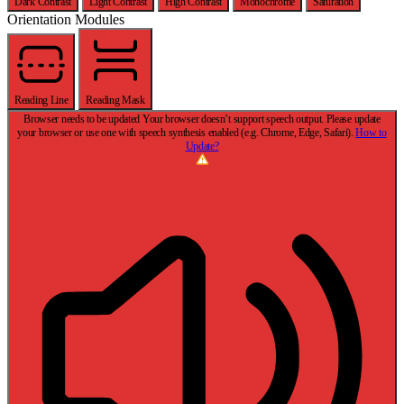
Dark Contrast
Light Contrast
High Contrast
Monochrome
Saturation
Orientation Modules
Reading Line
Reading Mask
Browser needs to be updated
Your browser doesn’t support speech output. Please update
your browser or use one with speech synthesis enabled (e.g. Chrome, Edge, Safari).
How to
Update?