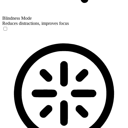
Blindness Mode
Reduces distractions, improves focus
Blindness Mode