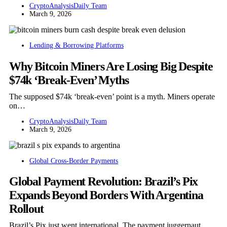
CryptoAnalysisDaily Team
March 9, 2026
Lending & Borrowing Platforms
Why Bitcoin Miners Are Losing Big Despite
$74k ‘Break-Even’ Myths
The supposed $74k ‘break-even’ point is a myth. Miners operate
on…
CryptoAnalysisDaily Team
March 9, 2026
Global Cross-Border Payments
Global Payment Revolution: Brazil’s Pix
Expands Beyond Borders With Argentina
Rollout
Brazil’s Pix just went international. The payment juggernaut,