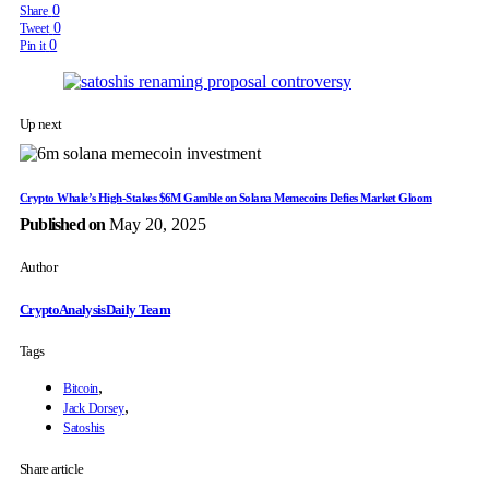
0
Share
0
Tweet
0
Pin it
Up next
Crypto Whale’s High-Stakes $6M Gamble on Solana Memecoins Defies Market Gloom
Published on
May 20, 2025
Author
CryptoAnalysisDaily Team
Tags
,
Bitcoin
,
Jack Dorsey
Satoshis
Share article