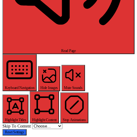
Read Page
Keyboard Navigation
Hide Images
Mute Sounds
Highlight Titles
Highlight Content
Stop Animations
Skip To Content
Reset Settings