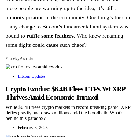
more people are warming up to the idea, it’s still a
minority position in the community. One thing’s for sure
– any change to Bitcoin’s fundamental unit system was
bound to
ruffle some feathers
. Who knew renaming
some digits could cause such chaos?
You May Also Like
Bitcoin Updates
Crypto Exodus: $6.4B Flees ETPs Yet XRP
Thrives Amid Economic Turmoil
While $6.4B flees crypto markets in record-breaking panic, XRP
defies gravity and draws millions amid the bloodbath. What’s
behind this paradox?
February 6, 2025