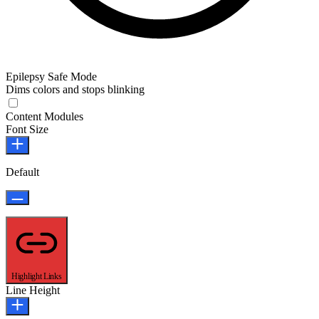
Epilepsy Safe Mode
Dims colors and stops blinking
Epilepsy Safe Mode
Content Modules
Font Size
Default
Highlight Links
Line Height