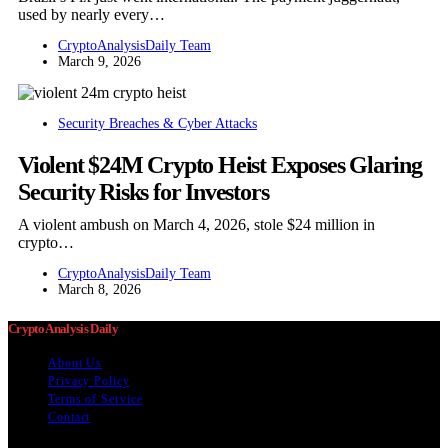
used by nearly every…
CryptoAnalysisDaily Team
March 9, 2026
Security Breaches & Cyber Attacks
Violent $24M Crypto Heist Exposes Glaring
Security Risks for Investors
A violent ambush on March 4, 2026, stole $24 million in
crypto…
CryptoAnalysisDaily Team
March 8, 2026
Crypto Analysis Daily
About Us
Privacy Policy
Terms of Service
Contact