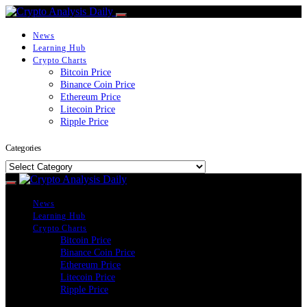
News
Learning Hub
Crypto Charts
Bitcoin Price
Binance Coin Price
Ethereum Price
Litecoin Price
Ripple Price
Categories
Categories
News
Learning Hub
Crypto Charts
Bitcoin Price
Binance Coin Price
Ethereum Price
Litecoin Price
Ripple Price