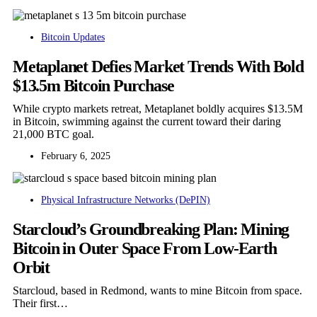
Bitcoin Updates
Metaplanet Defies Market Trends With Bold
$13.5m Bitcoin Purchase
While crypto markets retreat, Metaplanet boldly acquires $13.5M
in Bitcoin, swimming against the current toward their daring
21,000 BTC goal.
February 6, 2025
Physical Infrastructure Networks (DePIN)
Starcloud’s Groundbreaking Plan: Mining
Bitcoin in Outer Space From Low-Earth
Orbit
Starcloud, based in Redmond, wants to mine Bitcoin from space.
Their first…