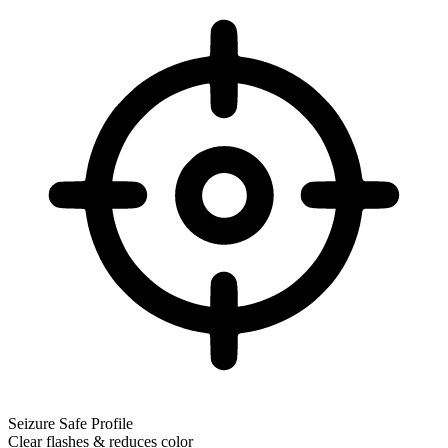
Seizure Safe Profile
Clear flashes & reduces color