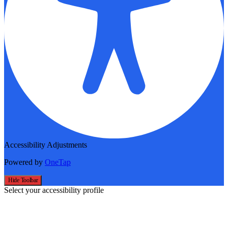
Accessibility Adjustments
Powered by
OneTap
Hide Toolbar
Select your accessibility profile