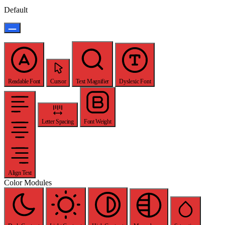
Default
Readable Font
Cursor
Text Magnifier
Dyslexic Font
Letter Spacing
Font Weight
Align Text
Color Modules