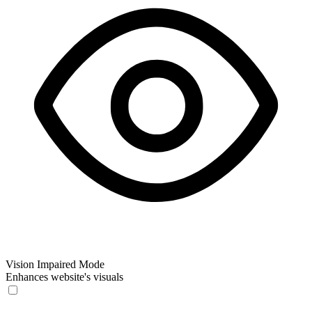
Vision Impaired Mode
Enhances website's visuals
Vision Impaired Mode