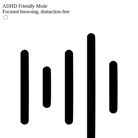
ADHD Friendly Mode
Focused browsing, distraction-free
ADHD Friendly Mode