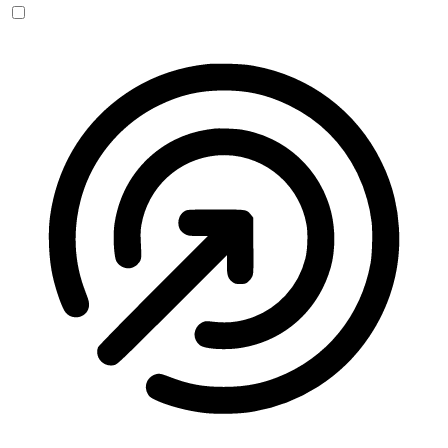
Seizure Safe Profile