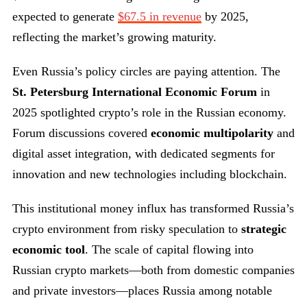
expected to generate
$67.5 in revenue
by 2025,
reflecting the market’s growing maturity.
Even Russia’s policy circles are paying attention. The
St. Petersburg International Economic Forum
in
2025 spotlighted crypto’s role in the Russian economy.
Forum discussions covered
economic multipolarity
and
digital asset integration, with dedicated segments for
innovation and new technologies including blockchain.
This institutional money influx has transformed Russia’s
crypto environment from risky speculation to
strategic
economic tool
. The scale of capital flowing into
Russian crypto markets—both from domestic companies
and private investors—places Russia among notable