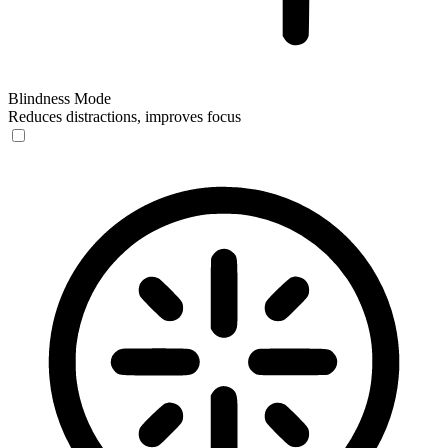
Blindness Mode
Reduces distractions, improves focus
Blindness Mode