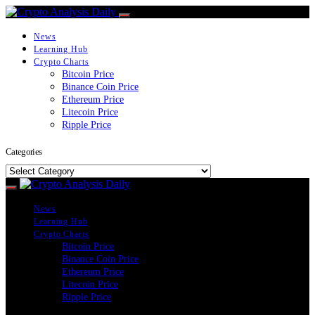
News
Learning Hub
Crypto Charts
Bitcoin Price
Binance Coin Price
Ethereum Price
Litecoin Price
Ripple Price
Categories
Categories
News
Learning Hub
Crypto Charts
Bitcoin Price
Binance Coin Price
Ethereum Price
Litecoin Price
Ripple Price