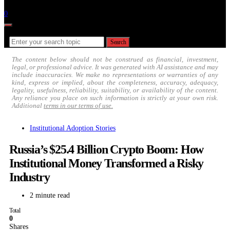
Follow
0
Search for:
Search
The content below should not be construed as financial, investment,
legal, or professional advice. It was generated with AI assistance and may
include inaccuracies. We make no representations or warranties of any
kind, express or implied, about the completeness, accuracy, adequacy,
legality, usefulness, reliability, suitability, or availability of the content.
Any reliance you place on such information is strictly at your own risk.
Additional
terms in our terms of use.
Institutional Adoption Stories
Russia’s $25.4 Billion Crypto Boom: How
Institutional Money Transformed a Risky
Industry
2 minute read
Total
0
Shares