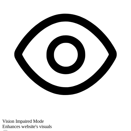
Vision Impaired Mode
Enhances website's visuals