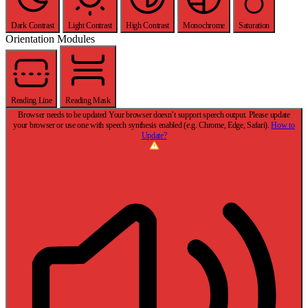
Dark Contrast
Light Contrast
High Contrast
Monochrome
Saturation
Orientation Modules
Reading Line
Reading Mask
Browser needs to be updated
Your browser doesn’t support speech output. Please update
your browser or use one with speech synthesis enabled (e.g. Chrome, Edge, Safari).
How to
Update?