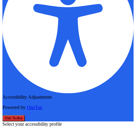
Accessibility Adjustments
Powered by
OneTap
Hide Toolbar
Select your accessibility profile