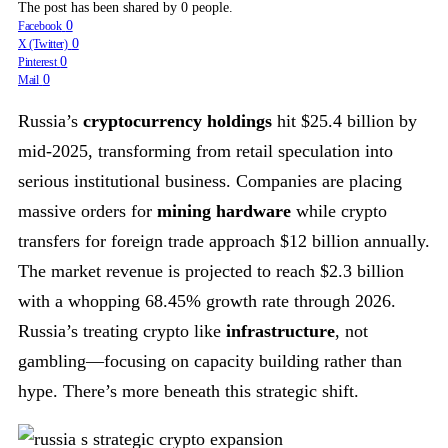
The post has been shared by
0
people.
0
Facebook
0
X (Twitter)
0
Pinterest
0
Mail
Russia’s
cryptocurrency holdings
hit $25.4 billion by
mid-2025, transforming from retail speculation into
serious institutional business. Companies are placing
massive orders for
mining hardware
while crypto
transfers for foreign trade approach $12 billion annually.
The market revenue is projected to reach $2.3 billion
with a whopping 68.45% growth rate through 2026.
Russia’s treating crypto like
infrastructure
, not
gambling—focusing on capacity building rather than
hype. There’s more beneath this strategic shift.