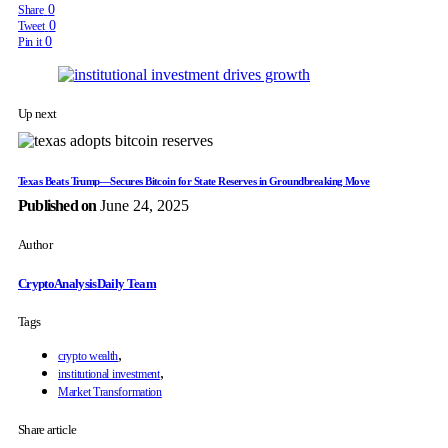
0
Share
0
Tweet
0
Pin it
Up next
Texas Beats Trump—Secures Bitcoin for State Reserves in Groundbreaking Move
Published on
June 24, 2025
Author
CryptoAnalysisDaily Team
Tags
,
crypto wealth
,
institutional investment
Market Transformation
Share article