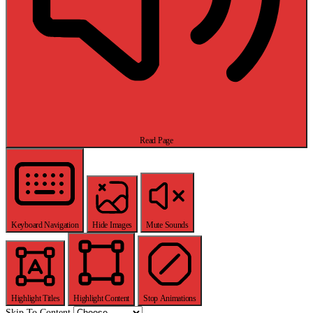
Read Page
Keyboard Navigation
Hide Images
Mute Sounds
Highlight Titles
Highlight Content
Stop Animations
Skip To Content