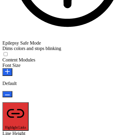
Epilepsy Safe Mode
Dims colors and stops blinking
Epilepsy Safe Mode
Content Modules
Font Size
Default
Highlight Links
Line Height