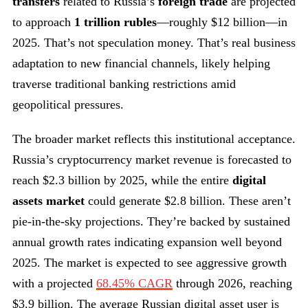
transfers
related to Russia’s
foreign trade
are projected
to approach
1 trillion rubles
—roughly $12 billion—in
2025. That’s not speculation money. That’s real business
adaptation to new financial channels, likely helping
traverse traditional banking restrictions amid
geopolitical pressures.
The broader market reflects this institutional acceptance.
Russia’s cryptocurrency market revenue is forecasted to
reach $2.3 billion by 2025, while the entire
digital
assets market
could generate $2.8 billion. These aren’t
pie-in-the-sky projections. They’re backed by sustained
annual growth rates indicating expansion well beyond
2025. The market is expected to see aggressive growth
with a projected
68.45% CAGR
through 2026, reaching
$3.9 billion. The average Russian digital asset user is