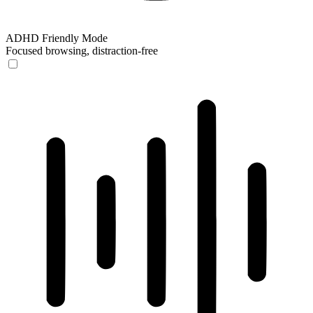
ADHD Friendly Mode
Focused browsing, distraction-free
ADHD Friendly Mode