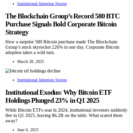
Institutional Adoption Stories
The Blockchain Group’s Record 580 BTC
Purchase Signals Bold Corporate Bitcoin
Strategy
How a surprise 580 Bitcoin purchase made The Blockchain
Group’s stock skyrocket 226% in one day. Corporate Bitcoin
adoption takes a wild turn.
March 28, 2025
Institutional Adoption Stories
Institutional Exodus: Why Bitcoin ETF
Holdings Plunged 23% in Q1 2025
While Bitcoin ETFs soar in 2024, institutional investors suddenly
flee in Q1 2025, leaving $6.2B on the table. What scared them
away?
June 6, 2025