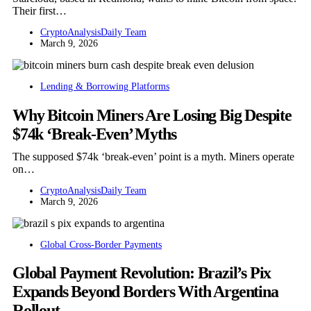
Their first…
CryptoAnalysisDaily Team
March 9, 2026
Lending & Borrowing Platforms
Why Bitcoin Miners Are Losing Big Despite
$74k ‘Break-Even’ Myths
The supposed $74k ‘break-even’ point is a myth. Miners operate
on…
CryptoAnalysisDaily Team
March 9, 2026
Global Cross-Border Payments
Global Payment Revolution: Brazil’s Pix
Expands Beyond Borders With Argentina
Rollout