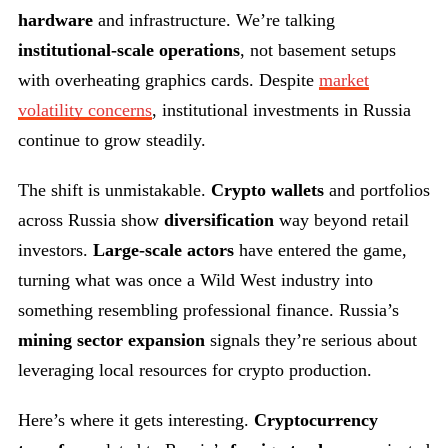
hardware
and infrastructure. We’re talking
institutional-scale operations
, not basement setups
with overheating graphics cards. Despite
market
volatility concerns
, institutional investments in Russia
continue to grow steadily.
The shift is unmistakable.
Crypto wallets
and portfolios
across Russia show
diversification
way beyond retail
investors.
Large-scale actors
have entered the game,
turning what was once a Wild West industry into
something resembling professional finance. Russia’s
mining sector expansion
signals they’re serious about
leveraging local resources for crypto production.
Here’s where it gets interesting.
Cryptocurrency