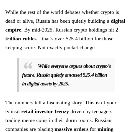
While the rest of the world debates whether crypto is
dead or alive, Russia has been quietly building a
digital
empire
. By mid-2025, Russian crypto holdings hit
2
trillion rubles
—that’s over $25.4 billion for those
keeping score. Not exactly pocket change.
While everyone argues about crypto’s
future, Russia quietly amassed $25.4 billion
in digital assets by 2025.
The numbers tell a fascinating story. This isn’t your
typical
retail investor frenzy
driven by teenagers
trading meme coins in their dorm rooms. Russian
companies are placing
massive orders
for
mining