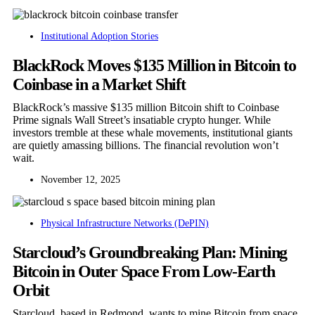
Institutional Adoption Stories
BlackRock Moves $135 Million in Bitcoin to
Coinbase in a Market Shift
BlackRock’s massive $135 million Bitcoin shift to Coinbase
Prime signals Wall Street’s insatiable crypto hunger. While
investors tremble at these whale movements, institutional giants
are quietly amassing billions. The financial revolution won’t
wait.
November 12, 2025
Physical Infrastructure Networks (DePIN)
Starcloud’s Groundbreaking Plan: Mining
Bitcoin in Outer Space From Low-Earth
Orbit
Starcloud, based in Redmond, wants to mine Bitcoin from space.