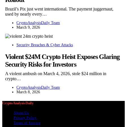
Brazil’s Pix just went international. The payment juggernaut,
used by nearly every…
CryptoAnalysisDaily Team
March 9, 2026
Security Breaches & Cyber Attacks
Violent $24M Crypto Heist Exposes Glaring
Security Risks for Investors
A violent ambush on March 4, 2026, stole $24 million in
crypto…
CryptoAnalysisDaily Team
March 8, 2026
Crypto Analysis Daily
About Us
Privacy Policy
Terms of Service