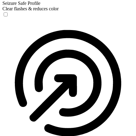
Seizure Safe Profile
Clear flashes & reduces color
Seizure Safe Profile