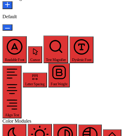
Default
Readable Font
Cursor
Text Magnifier
Dyslexic Font
Letter Spacing
Font Weight
Align Text
Color Modules