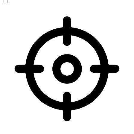
Vision Impaired Mode