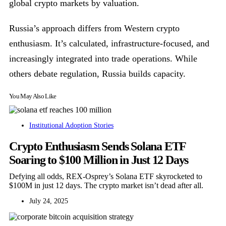
global crypto markets by valuation.
Russia’s approach differs from Western crypto
enthusiasm. It’s calculated, infrastructure-focused, and
increasingly integrated into trade operations. While
others debate regulation, Russia builds capacity.
You May Also Like
Institutional Adoption Stories
Crypto Enthusiasm Sends Solana ETF
Soaring to $100 Million in Just 12 Days
Defying all odds, REX-Osprey’s Solana ETF skyrocketed to
$100M in just 12 days. The crypto market isn’t dead after all.
July 24, 2025