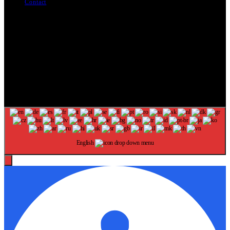
Contact
The information provided on this website is provided for
entertainment purposes only. The content on this website should not
be construed as financial, investment, legal, or professional advice.
In addition, the content below was generated with AI assistance and
may include inaccuracies. We make no representations or warranties
of any kind, expressed or implied, about the completeness, accuracy,
adequacy, legality, usefulness, reliability, suitability, or availability of
information on our website. Any reliance you place on such
information is strictly at your own risk. Additional terms are found in
our terms of use. Copyright 2025
English