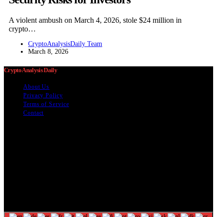
A violent ambush on March 4, 2026, stole $24 million in
crypto…
CryptoAnalysisDaily Team
March 8, 2026
Crypto Analysis Daily
About Us
Privacy Policy
Terms of Service
Contact
The information provided on this website is provided for
entertainment purposes only. The content on this website should not
be construed as financial, investment, legal, or professional advice.
In addition, the content below was generated with AI assistance and
may include inaccuracies. We make no representations or warranties
of any kind, expressed or implied, about the completeness, accuracy,
adequacy, legality, usefulness, reliability, suitability, or availability of
information on our website. Any reliance you place on such
information is strictly at your own risk. Additional terms are found in
our terms of use. Copyright 2025