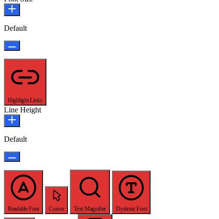
Default
Highlight Links
Line Height
Default
Readable Font
Cursor
Text Magnifier
Dyslexic Font