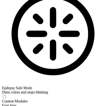
Epilepsy Safe Mode
Dims colors and stops blinking
Epilepsy Safe Mode
Content Modules
Font Size