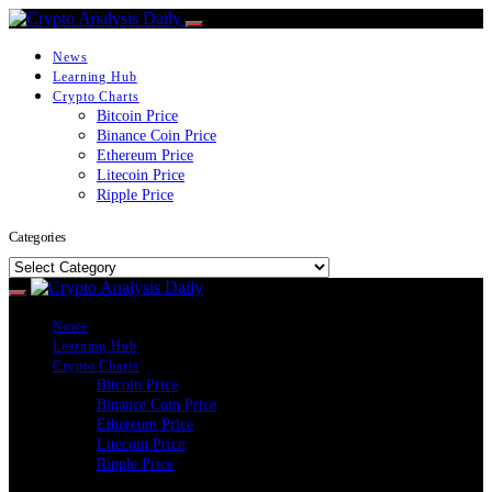
News
Learning Hub
Crypto Charts
Bitcoin Price
Binance Coin Price
Ethereum Price
Litecoin Price
Ripple Price
Categories
Categories
News
Learning Hub
Crypto Charts
Bitcoin Price
Binance Coin Price
Ethereum Price
Litecoin Price
Ripple Price