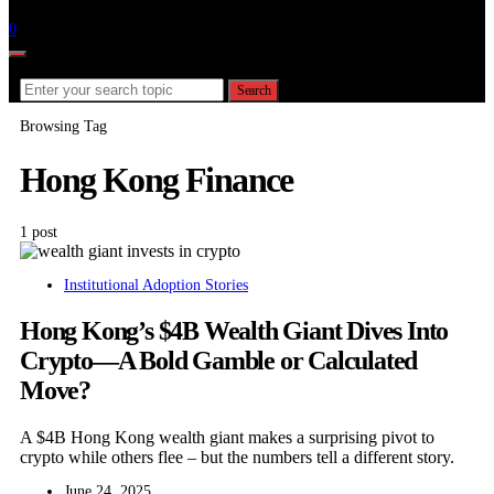
Follow
0
Search for:
Search
Browsing Tag
Hong Kong Finance
1 post
Institutional Adoption Stories
Hong Kong’s $4B Wealth Giant Dives Into
Crypto—A Bold Gamble or Calculated
Move?
A $4B Hong Kong wealth giant makes a surprising pivot to
crypto while others flee – but the numbers tell a different story.
June 24, 2025