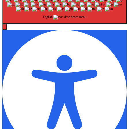
English