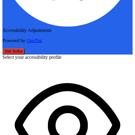
Accessibility Adjustments
Powered by
OneTap
Hide Toolbar
Select your accessibility profile