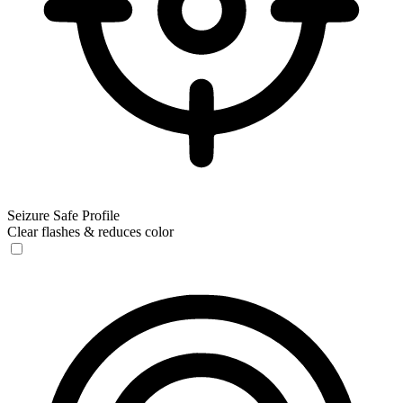
Seizure Safe Profile
Clear flashes & reduces color
Seizure Safe Profile