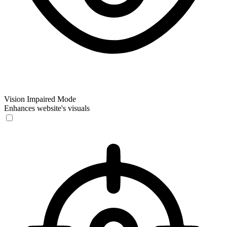
Vision Impaired Mode
Enhances website's visuals
Vision Impaired Mode