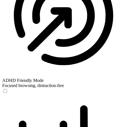
ADHD Friendly Mode
Focused browsing, distraction-free
ADHD Friendly Mode