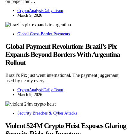
on paper-thin…
CryptoAnalysisDaily Team
March 9, 2026
Global Cross-Border Payments
Global Payment Revolution: Brazil’s Pix
Expands Beyond Borders With Argentina
Rollout
Brazil’s Pix just went international. The payment juggernaut,
used by nearly every…
CryptoAnalysisDaily Team
March 9, 2026
Security Breaches & Cyber Attacks
Violent $24M Crypto Heist Exposes Glaring
Security Risks for Investors