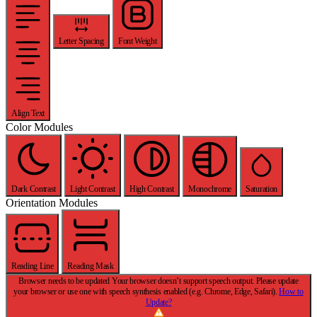
Letter Spacing
Font Weight
Align Text
Color Modules
Dark Contrast
Light Contrast
High Contrast
Monochrome
Saturation
Orientation Modules
Reading Line
Reading Mask
Browser needs to be updated
Your browser doesn’t support speech output. Please update
your browser or use one with speech synthesis enabled (e.g. Chrome, Edge, Safari).
How to
Update?