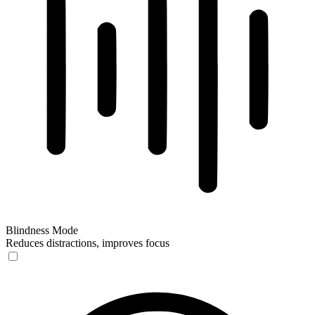
Blindness Mode
Reduces distractions, improves focus
Blindness Mode