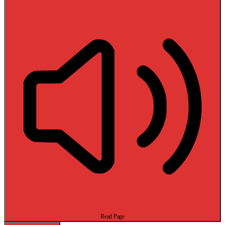
Read Page