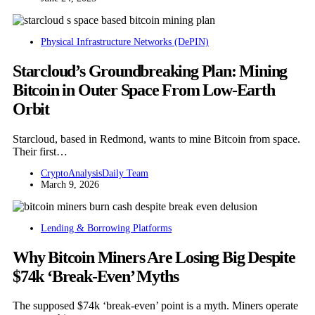
Physical Infrastructure Networks (DePIN)
Starcloud’s Groundbreaking Plan: Mining
Bitcoin in Outer Space From Low-Earth
Orbit
Starcloud, based in Redmond, wants to mine Bitcoin from space.
Their first…
CryptoAnalysisDaily Team
March 9, 2026
Lending & Borrowing Platforms
Why Bitcoin Miners Are Losing Big Despite
$74k ‘Break-Even’ Myths
The supposed $74k ‘break-even’ point is a myth. Miners operate