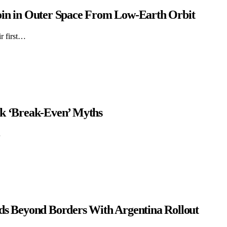
oin in Outer Space From Low-Earth Orbit
r first…
4k ‘Break-Even’ Myths
…
nds Beyond Borders With Argentina Rollout