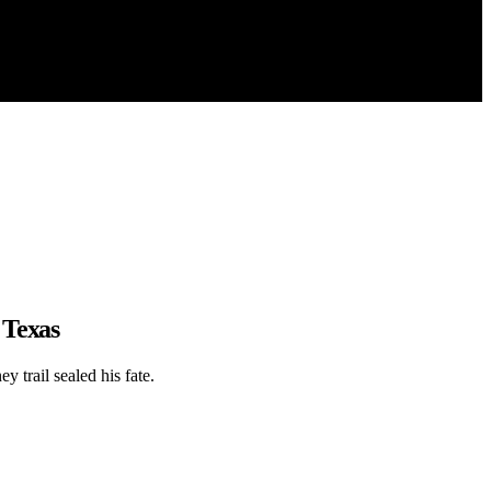
 Texas
 trail sealed his fate.