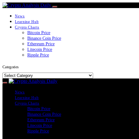
News
Learning Hub
Crypto Charts
Bitcoin Price
Binance Coin Price
Ethereum Price
Litecoin Price
Ripple Price
Categories
Categories
News
Learning Hub
Crypto Charts
Bitcoin Price
Binance Coin Price
Ethereum Price
Litecoin Price
Ripple Price