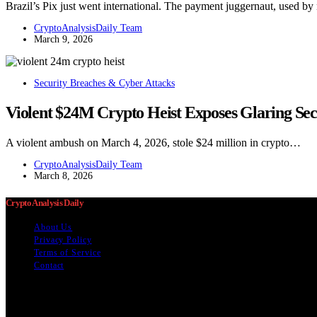
Brazil’s Pix just went international. The payment juggernaut, used b
CryptoAnalysisDaily Team
March 9, 2026
Security Breaches & Cyber Attacks
Violent $24M Crypto Heist Exposes Glaring Secu
A violent ambush on March 4, 2026, stole $24 million in crypto…
CryptoAnalysisDaily Team
March 8, 2026
Crypto Analysis Daily
About Us
Privacy Policy
Terms of Service
Contact
The information provided on this website is provided for entertainment
content below was generated with AI assistance and may include inacc
usefulness, reliability, suitability, or availability of information on 