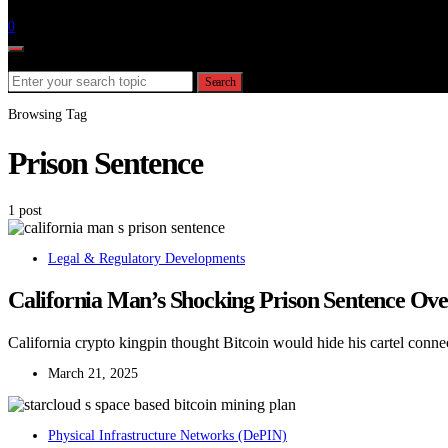
Follow
0
Search for:
Search
Browsing Tag
Prison Sentence
1 post
Legal & Regulatory Developments
California Man’s Shocking Prison Sentence Ov
California crypto kingpin thought Bitcoin would hide his cartel connec
March 21, 2025
Physical Infrastructure Networks (DePIN)