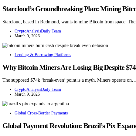
Starcloud’s Groundbreaking Plan: Mining Bitc
Starcloud, based in Redmond, wants to mine Bitcoin from space. Thei
CryptoAnalysisDaily Team
March 9, 2026
Lending & Borrowing Platforms
Why Bitcoin Miners Are Losing Big Despite $7
The supposed $74k ‘break-even’ point is a myth. Miners operate on
CryptoAnalysisDaily Team
March 9, 2026
Global Cross-Border Payments
Global Payment Revolution: Brazil’s Pix Expa