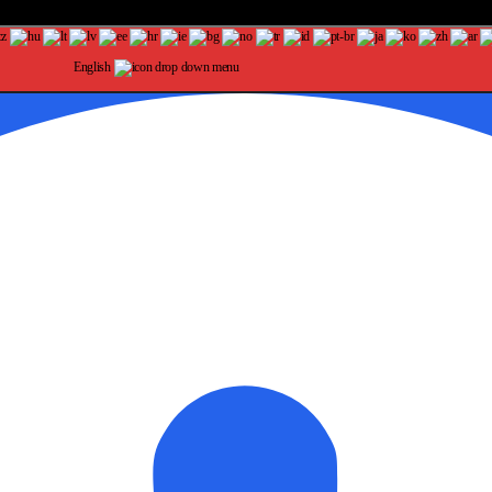
English