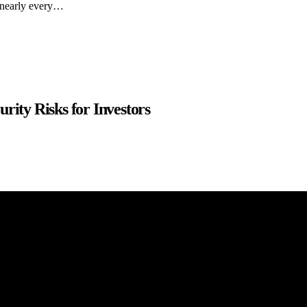
y nearly every…
rity Risks for Investors
 purposes only. The content on this website should not be construed as fi
uracies. We make no representations or warranties of any kind, expresse
our website. Any reliance you place on such information is strictly at you