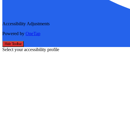
Accessibility Adjustments
Powered by
OneTap
Hide Toolbar
Select your accessibility profile