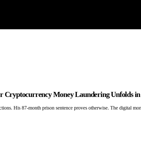
er Cryptocurrency Money Laundering Unfolds in
tions. His 87-month prison sentence proves otherwise. The digital money