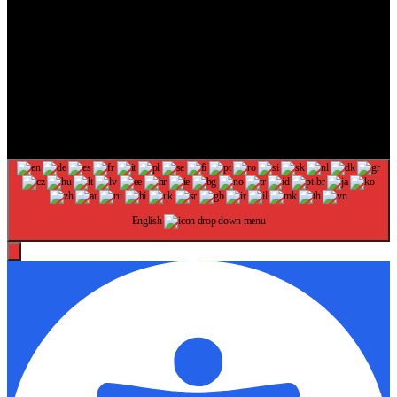
The information provided on this website is provided for
entertainment purposes only. The content on this website should not
be construed as financial, investment, legal, or professional advice.
In addition, the content below was generated with AI assistance and
may include inaccuracies. We make no representations or warranties
of any kind, expressed or implied, about the completeness, accuracy,
adequacy, legality, usefulness, reliability, suitability, or availability of
information on our website. Any reliance you place on such
information is strictly at your own risk. Additional terms are found in
our terms of use. Copyright 2025
English