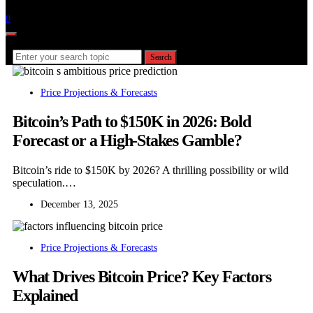
Follow
0
Search for:
Search
Price Projections & Forecasts
Bitcoin’s Path to $150K in 2026: Bold
Forecast or a High-Stakes Gamble?
Bitcoin’s ride to $150K by 2026? A thrilling possibility or wild
speculation.…
December 13, 2025
Price Projections & Forecasts
What Drives Bitcoin Price? Key Factors
Explained