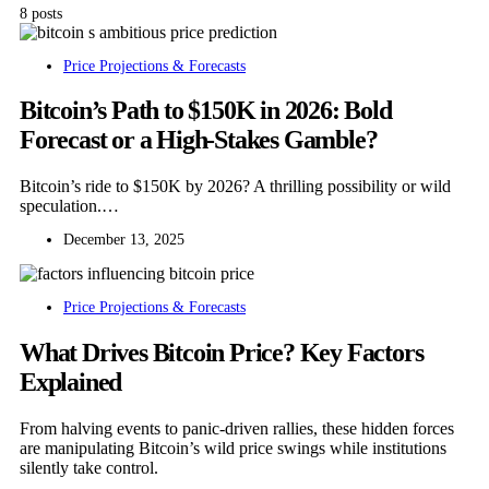
8 posts
Price Projections & Forecasts
Bitcoin’s Path to $150K in 2026: Bold
Forecast or a High-Stakes Gamble?
Bitcoin’s ride to $150K by 2026? A thrilling possibility or wild
speculation.…
December 13, 2025
Price Projections & Forecasts
What Drives Bitcoin Price? Key Factors
Explained
From halving events to panic-driven rallies, these hidden forces
are manipulating Bitcoin’s wild price swings while institutions
silently take control.