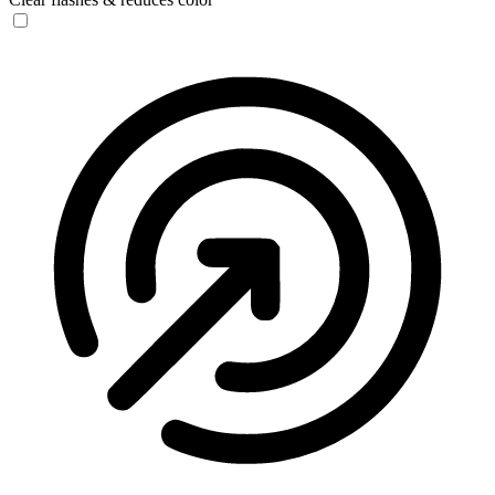
Seizure Safe Profile