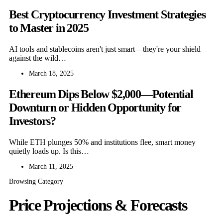
Best Cryptocurrency Investment Strategies
to Master in 2025
AI tools and stablecoins aren't just smart—they're your shield
against the wild…
March 18, 2025
Ethereum Dips Below $2,000—Potential
Downturn or Hidden Opportunity for
Investors?
While ETH plunges 50% and institutions flee, smart money
quietly loads up. Is this…
March 11, 2025
Browsing Category
Price Projections & Forecasts