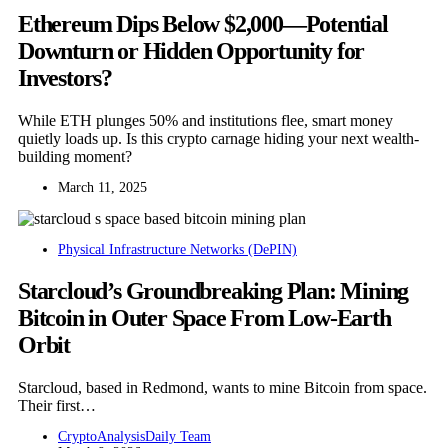
Ethereum Dips Below $2,000—Potential
Downturn or Hidden Opportunity for
Investors?
While ETH plunges 50% and institutions flee, smart money
quietly loads up. Is this crypto carnage hiding your next wealth-
building moment?
March 11, 2025
Physical Infrastructure Networks (DePIN)
Starcloud’s Groundbreaking Plan: Mining
Bitcoin in Outer Space From Low-Earth
Orbit
Starcloud, based in Redmond, wants to mine Bitcoin from space.
Their first…
CryptoAnalysisDaily Team