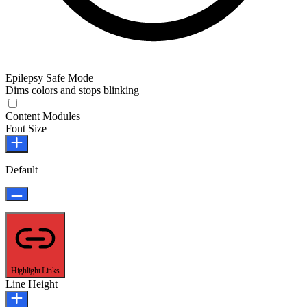
Epilepsy Safe Mode
Dims colors and stops blinking
Epilepsy Safe Mode
Content Modules
Font Size
Default
Highlight Links
Line Height