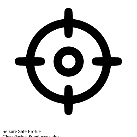
Seizure Safe Profile
Clear flashes & reduces color