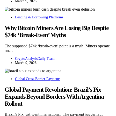
March 9, 2026
Lending & Borrowing Platforms
Why Bitcoin Miners Are Losing Big Despite
$74k ‘Break-Even’ Myths
The supposed $74k ‘break-even’ point is a myth. Miners operate
on…
CryptoAnalysisDaily Team
March 9, 2026
Global Cross-Border Payments
Global Payment Revolution: Brazil’s Pix
Expands Beyond Borders With Argentina
Rollout
Brazil’s Pix just went international. The payment juggernaut,