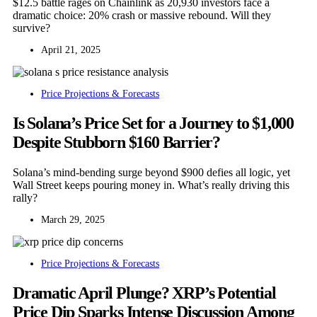
$12.5 battle rages on Chainlink as 20,930 investors face a
dramatic choice: 20% crash or massive rebound. Will they
survive?
April 21, 2025
Price Projections & Forecasts
Is Solana’s Price Set for a Journey to $1,000
Despite Stubborn $160 Barrier?
Solana’s mind-bending surge beyond $900 defies all logic, yet
Wall Street keeps pouring money in. What’s really driving this
rally?
March 29, 2025
Price Projections & Forecasts
Dramatic April Plunge? XRP’s Potential
Price Dip Sparks Intense Discussion Among