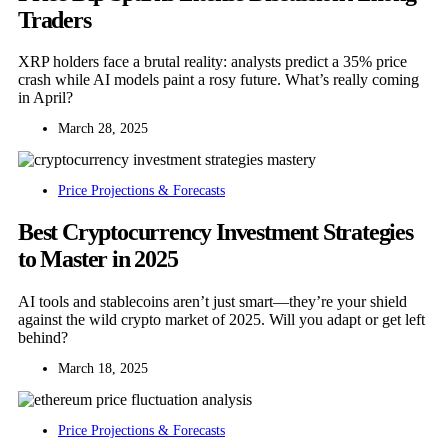
Traders
XRP holders face a brutal reality: analysts predict a 35% price
crash while AI models paint a rosy future. What’s really coming
in April?
March 28, 2025
Price Projections & Forecasts
Best Cryptocurrency Investment Strategies
to Master in 2025
AI tools and stablecoins aren’t just smart—they’re your shield
against the wild crypto market of 2025. Will you adapt or get left
behind?
March 18, 2025
Price Projections & Forecasts