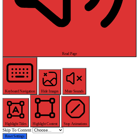
Read Page
Keyboard Navigation
Hide Images
Mute Sounds
Highlight Titles
Highlight Content
Stop Animations
Skip To Content
Reset Settings