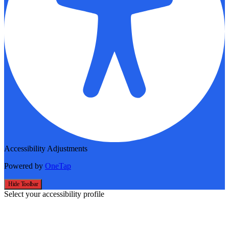
Accessibility Adjustments
Powered by
OneTap
Hide Toolbar
Select your accessibility profile