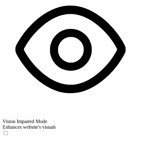
Vision Impaired Mode
Enhances website's visuals
Vision Impaired Mode