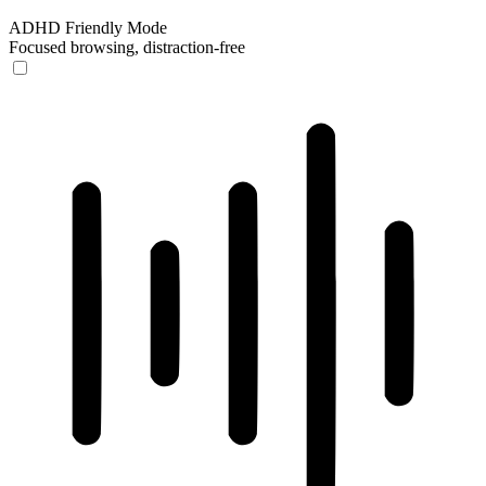
ADHD Friendly Mode
Focused browsing, distraction-free
ADHD Friendly Mode