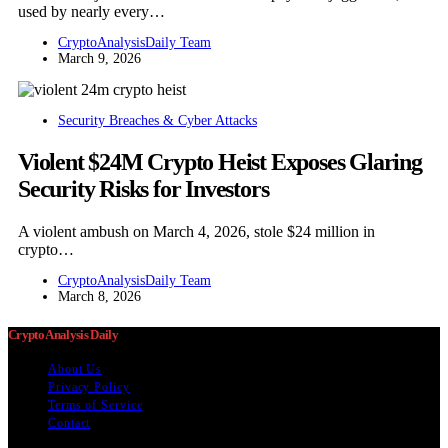
used by nearly every…
CryptoAnalysisDaily Team
March 9, 2026
Security Breaches & Cyber Attacks
Violent $24M Crypto Heist Exposes Glaring
Security Risks for Investors
A violent ambush on March 4, 2026, stole $24 million in
crypto…
CryptoAnalysisDaily Team
March 8, 2026
Crypto Analysis Daily
About Us
Privacy Policy
Terms of Service
Contact