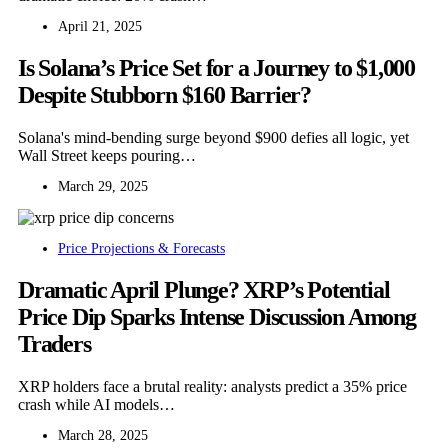
April 21, 2025
Is Solana’s Price Set for a Journey to $1,000
Despite Stubborn $160 Barrier?
Solana's mind-bending surge beyond $900 defies all logic, yet
Wall Street keeps pouring…
March 29, 2025
Price Projections & Forecasts
Dramatic April Plunge? XRP’s Potential
Price Dip Sparks Intense Discussion Among
Traders
XRP holders face a brutal reality: analysts predict a 35% price
crash while AI models…
March 28, 2025