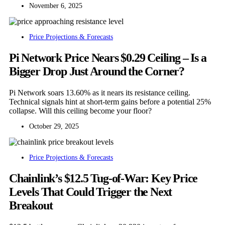
November 6, 2025
Price Projections & Forecasts
Pi Network Price Nears $0.29 Ceiling – Is a
Bigger Drop Just Around the Corner?
Pi Network soars 13.60% as it nears its resistance ceiling.
Technical signals hint at short-term gains before a potential 25%
collapse. Will this ceiling become your floor?
October 29, 2025
Price Projections & Forecasts
Chainlink’s $12.5 Tug-of-War: Key Price
Levels That Could Trigger the Next
Breakout