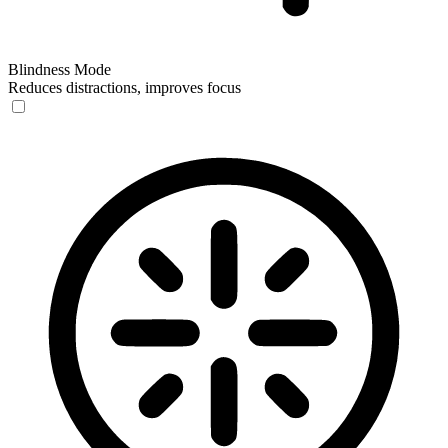
Blindness Mode
Reduces distractions, improves focus
Blindness Mode