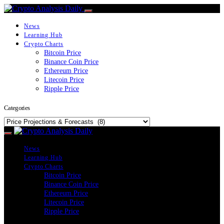
News
Learning Hub
Crypto Charts
Bitcoin Price
Binance Coin Price
Ethereum Price
Litecoin Price
Ripple Price
Categories
Categories
News
Learning Hub
Crypto Charts
Bitcoin Price
Binance Coin Price
Ethereum Price
Litecoin Price
Ripple Price