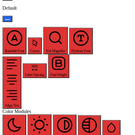
Default
Readable Font
Cursor
Text Magnifier
Dyslexic Font
Letter Spacing
Font Weight
Align Text
Color Modules