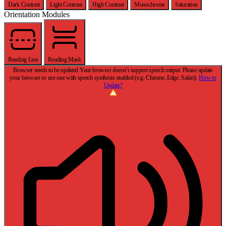
Dark Contrast
Light Contrast
High Contrast
Monochrome
Saturation
Orientation Modules
Reading Line
Reading Mask
Browser needs to be updated
Your browser doesn’t support speech output. Please update
your browser or use one with speech synthesis enabled (e.g. Chrome, Edge, Safari).
How to
Update?