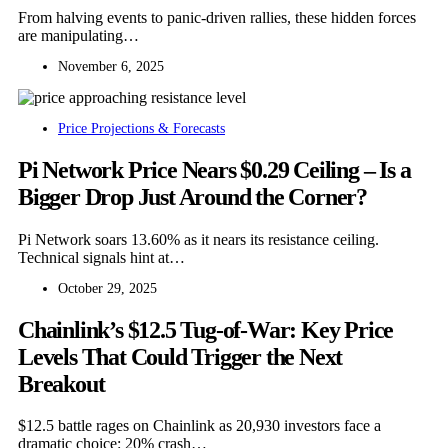
From halving events to panic-driven rallies, these hidden forces
are manipulating…
November 6, 2025
Price Projections & Forecasts
Pi Network Price Nears $0.29 Ceiling – Is a
Bigger Drop Just Around the Corner?
Pi Network soars 13.60% as it nears its resistance ceiling.
Technical signals hint at…
October 29, 2025
Chainlink’s $12.5 Tug-of-War: Key Price
Levels That Could Trigger the Next
Breakout
$12.5 battle rages on Chainlink as 20,930 investors face a
dramatic choice: 20% crash…